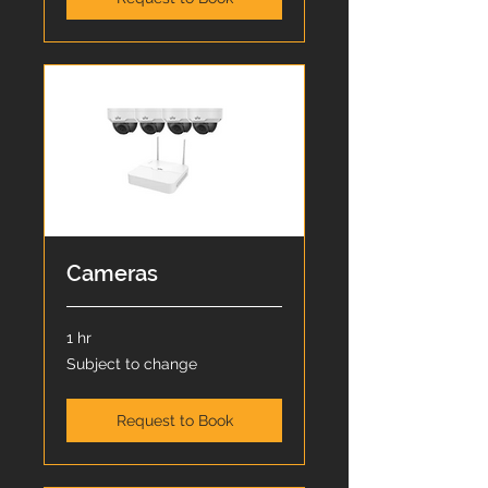
Cameras
1 hr
Subject
Subject to change
to
change
Request to Book