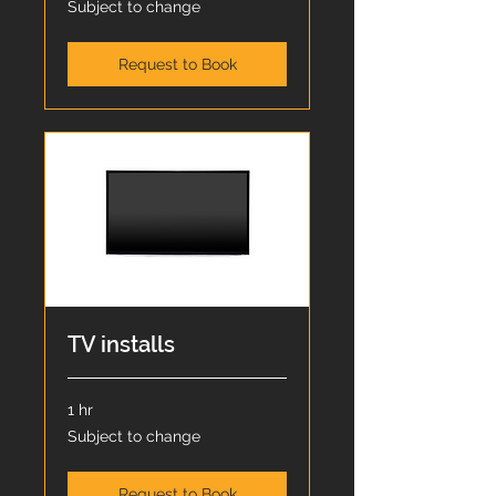
Subject to change
to
change
Request to Book
TV installs
1 hr
Subject
Subject to change
to
change
Request to Book