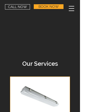
BOOK NOW
CALL NOW
Our Services