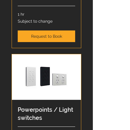
1 hr
Subject
Subject to change
to
change
Request to Book
Powerpoints / Light
switches