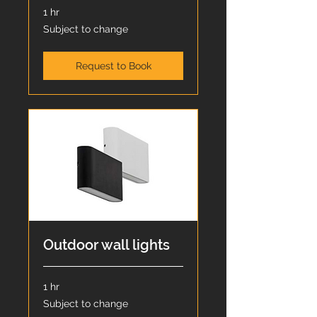
1 hr
Subject
Subject to change
to
change
Request to Book
Outdoor wall lights
1 hr
Subject
Subject to change
to
change