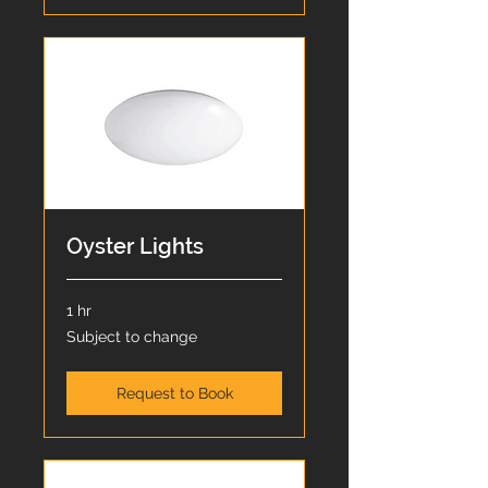
Oyster Lights
1 hr
Subject
Subject to change
to
change
Request to Book