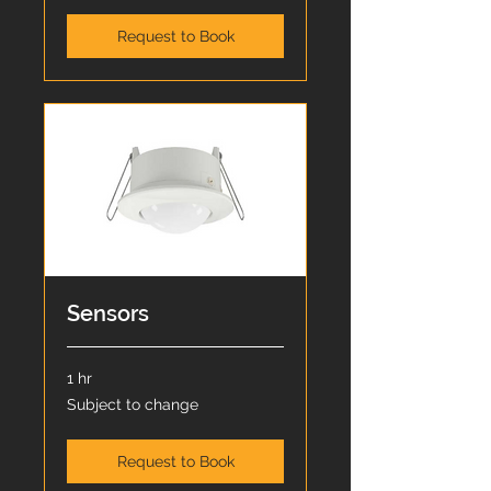
Request to Book
Sensors
1 hr
Subject
Subject to change
to
change
Request to Book